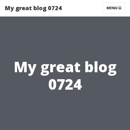
My great blog 0724
MENU
My great blog
0724