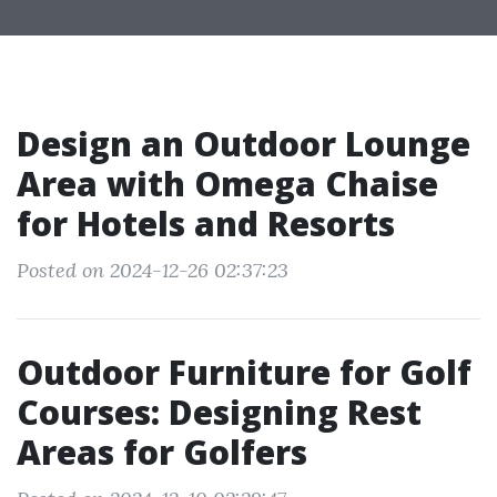
Design an Outdoor Lounge
Area with Omega Chaise
for Hotels and Resorts
Posted on 2024-12-26 02:37:23
Outdoor Furniture for Golf
Courses: Designing Rest
Areas for Golfers